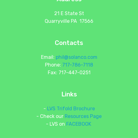
21 E State St
Quarryville PA 17566
Contacts
Email:
phil@solanco.com
Phone:
717-786-7118
Fax: 717-447-0251
Links
-
LVS Trifold Brochure
- Check our
Resources Page
- LVS on
FACEBOOK