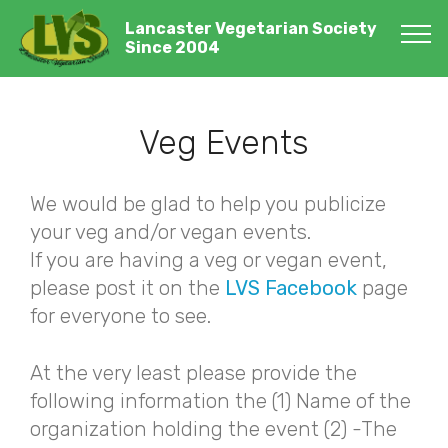
Lancaster Vegetarian Society
Since 2004
Veg Events
We would be glad to help you publicize
your veg and/or vegan events.
If you are having a veg or vegan event,
please post it on the
LVS Facebook
page
for everyone to see.
At the very least please provide the
following information the (1) Name of the
organization holding the event (2) -The