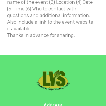
name of the event (3) Location (4) Date
(5) Time (6) Who to contact with
questions and additional information.
Also include a link to the event website ,
if available.
Thanks in advance for sharing.
Address